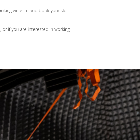
 booking website and book your slot
or if you are interested in working