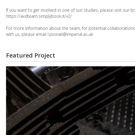
If you want to get involved in one of our studies, please visit our
https://axdteam.simplybook.it/v2/
For more information about the team, for potential collaborations, 
with us, please email l.picinali@imperial.ac.uk
Featured Project