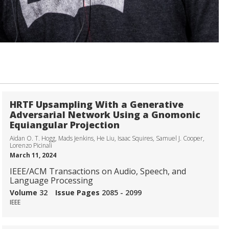
HRTF Upsampling With a Generative
Adversarial Network Using a Gnomonic
Equiangular Projection
Aidan O. T. Hogg, Mads Jenkins, He Liu, Isaac Squires, Samuel J. Cooper,
Lorenzo Picinali
March 11, 2024
IEEE/ACM Transactions on Audio, Speech, and
Language Processing
Volume
32
Issue
Pages
2085 - 2099
IEEE