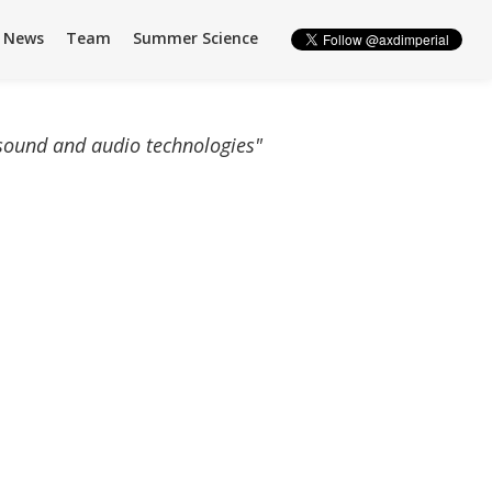
News
Team
Summer Science
 sound and audio technologies"