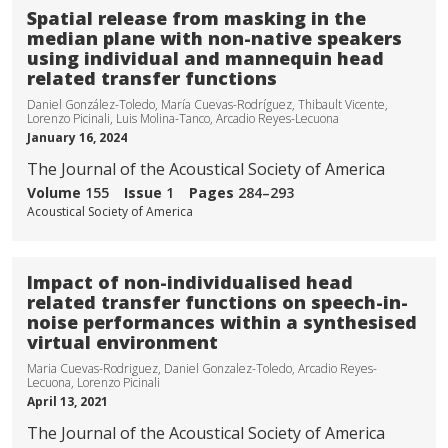
Spatial release from masking in the
median plane with non-native speakers
using individual and mannequin head
related transfer functions
Daniel González-Toledo, María Cuevas-Rodríguez, Thibault Vicente,
Lorenzo Picinali, Luis Molina-Tanco, Arcadio Reyes-Lecuona
January 16, 2024
The Journal of the Acoustical Society of America
Volume
155
Issue
1
Pages
284–293
Acoustical Society of America
Impact of non-individualised head
related transfer functions on speech-in-
noise performances within a synthesised
virtual environment
Maria Cuevas-Rodriguez, Daniel Gonzalez-Toledo, Arcadio Reyes-
Lecuona, Lorenzo Picinali
April 13, 2021
The Journal of the Acoustical Society of America