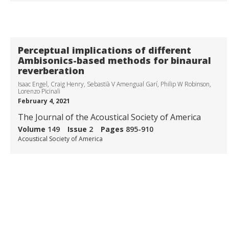
Transforming auditory-based social interaction and
communication in AR/VR
visit project page
Perceptual implications of different
Ambisonics-based methods for binaural
reverberation
Isaac Engel, Craig Henry, Sebastià V Amengual Garí, Philip W Robinson,
Lorenzo Picinali
February 4, 2021
The Journal of the Acoustical Society of America
Volume
149
Issue
2
Pages
895-910
Acoustical Society of America
Collaborations with Universities