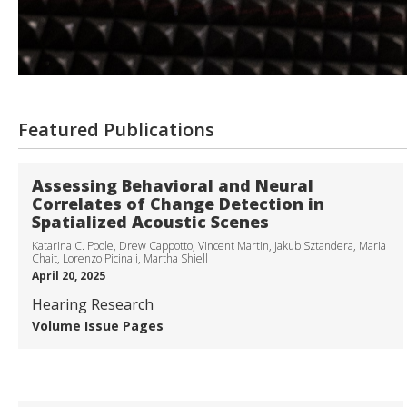
Featured Publications
Assessing Behavioral and Neural
Correlates of Change Detection in
Spatialized Acoustic Scenes
Katarina C. Poole, Drew Cappotto, Vincent Martin, Jakub Sztandera, Maria
Chait, Lorenzo Picinali, Martha Shiell
April 20, 2025
Hearing Research
Volume
Issue
Pages