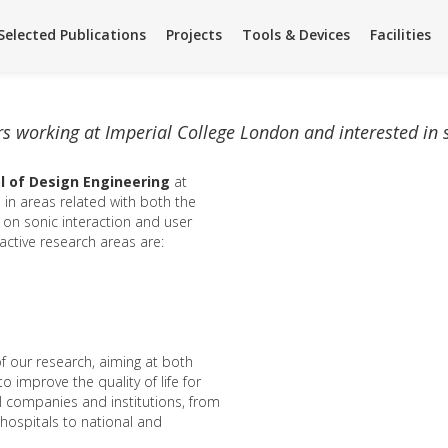
Facilities
Facilities
Team
Team
Summer Science
Summer Science
Selected Publications
Projects
Tools & Devices
Facilities
rs working at Imperial College London and interested in
l of Design Engineering
at
 in areas related with both the
s on sonic interaction and user
 active research areas are:
f our research, aiming at both
 improve the quality of life for
al companies and institutions, from
hospitals to national and