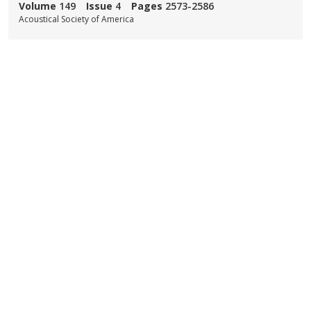
Volume
149
Issue
4
Pages
2573-2586
Acoustical Society of America