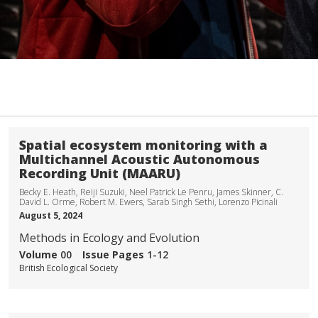
Spatial ecosystem monitoring with a
Multichannel Acoustic Autonomous
Recording Unit (MAARU)
Becky E. Heath, Reiji Suzuki, Neel Patrick Le Penru, James Skinner, C.
David L. Orme, Robert M. Ewers, Sarab Singh Sethi, Lorenzo Picinali
August 5, 2024
Methods in Ecology and Evolution
Volume
00
Issue
Pages
1-12
British Ecological Society