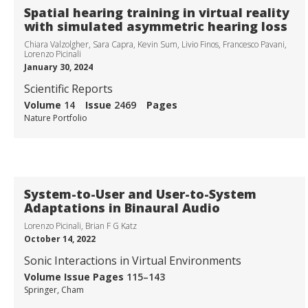
Spatial hearing training in virtual reality
with simulated asymmetric hearing loss
Chiara Valzolgher, Sara Capra, Kevin Sum, Livio Finos, Francesco Pavani,
Lorenzo Picinali
January 30, 2024
Scientific Reports
Volume
14
Issue
2469
Pages
Nature Portfolio
System-to-User and User-to-System
Adaptations in Binaural Audio
Lorenzo Picinali, Brian F G Katz
October 14, 2022
Sonic Interactions in Virtual Environments
SONICOM
Volume
Issue
Pages
115–143
Springer, Cham