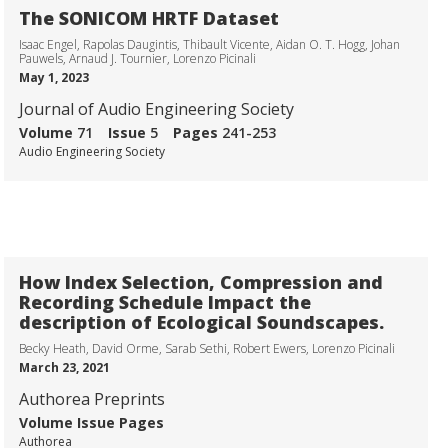
The SONICOM HRTF Dataset
Isaac Engel, Rapolas Daugintis, Thibault Vicente, Aidan O. T. Hogg, Johan
Pauwels, Arnaud J. Tournier, Lorenzo Picinali
May 1, 2023
Journal of Audio Engineering Society
Volume
71
Issue
5
Pages
241-253
Audio Engineering Society
How Index Selection, Compression and
Recording Schedule Impact the
description of Ecological Soundscapes.
Becky Heath, David Orme, Sarab Sethi, Robert Ewers, Lorenzo Picinali
March 23, 2021
Authorea Preprints
Volume
Issue
Pages
Authorea