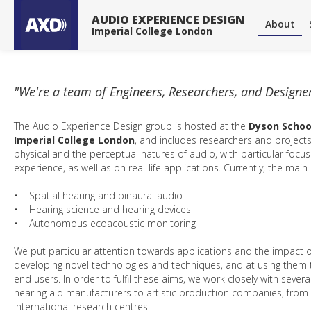
About
About
Publications
Publications
Projects
Projects
Tools & Devices
Tools & Devices
News
News
AUDIO EXPERIENCE DESIGN
About
Imperial College London
"We're a team of Engineers, Researchers, and Designe
The Audio Experience Design group is hosted at the
Dyson Schoo
Imperial College London
, and includes researchers and projects
physical and the perceptual natures of audio, with particular focu
experience, as well as on real-life applications. Currently, the main
• Spatial hearing and binaural audio
• Hearing science and hearing devices
• Autonomous ecoacoustic monitoring
We put particular attention towards applications and the impact o
developing novel technologies and techniques, and at using them to
end users. In order to fulfil these aims, we work closely with sever
hearing aid manufacturers to artistic production companies, from 
international research centres.