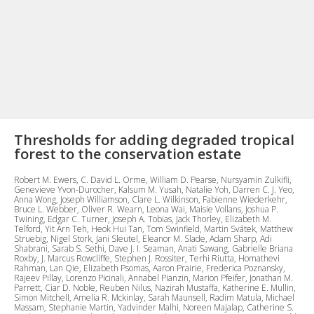
Thresholds for adding degraded tropical
forest to the conservation estate
Robert M. Ewers, C. David L. Orme, William D. Pearse, Nursyamin Zulkifli,
Genevieve Yvon-Durocher, Kalsum M. Yusah, Natalie Yoh, Darren C. J. Yeo,
Anna Wong, Joseph Williamson, Clare L. Wilkinson, Fabienne Wiederkehr,
Bruce L. Webber, Oliver R. Wearn, Leona Wai, Maisie Vollans, Joshua P.
Twining, Edgar C. Turner, Joseph A. Tobias, Jack Thorley, Elizabeth M.
Telford, Yit Arn Teh, Heok Hui Tan, Tom Swinfield, Martin Svátek, Matthew
Struebig, Nigel Stork, Jani Sleutel, Eleanor M. Slade, Adam Sharp, Adi
Shabrani, Sarab S. Sethi, Dave J. I. Seaman, Anati Sawang, Gabrielle Briana
Roxby, J. Marcus Rowcliffe, Stephen J. Rossiter, Terhi Riutta, Homathevi
Rahman, Lan Qie, Elizabeth Psomas, Aaron Prairie, Frederica Poznansky,
Rajeev Pillay, Lorenzo Picinali, Annabel Pianzin, Marion Pfeifer, Jonathan M.
Parrett, Ciar D. Noble, Reuben Nilus, Nazirah Mustaffa, Katherine E. Mullin,
Simon Mitchell, Amelia R. Mckinlay, Sarah Maunsell, Radim Matula, Michael
Massam, Stephanie Martin, Yadvinder Malhi, Noreen Majalap, Catherine S.