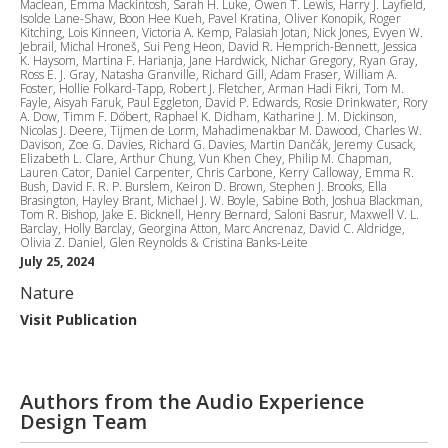
Maclean, Emma Mackintosh, Sarah H. Luke, Owen T. Lewis, Harry J. Layfield,
Isolde Lane-Shaw, Boon Hee Kueh, Pavel Kratina, Oliver Konopik, Roger
Kitching, Lois Kinneen, Victoria A. Kemp, Palasiah Jotan, Nick Jones, Evyen W.
Jebrail, Michal Hroneš, Sui Peng Heon, David R. Hemprich-Bennett, Jessica
K. Haysom, Martina F. Harianja, Jane Hardwick, Nichar Gregory, Ryan Gray,
Ross E. J. Gray, Natasha Granville, Richard Gill, Adam Fraser, William A.
Foster, Hollie Folkard-Tapp, Robert J. Fletcher, Arman Hadi Fikri, Tom M.
Fayle, Aisyah Faruk, Paul Eggleton, David P. Edwards, Rosie Drinkwater, Rory
A. Dow, Timm F. Döbert, Raphael K. Didham, Katharine J. M. Dickinson,
Nicolas J. Deere, Tijmen de Lorm, Mahadimenakbar M. Dawood, Charles W.
Davison, Zoe G. Davies, Richard G. Davies, Martin Dančák, Jeremy Cusack,
Elizabeth L. Clare, Arthur Chung, Vun Khen Chey, Philip M. Chapman,
Lauren Cator, Daniel Carpenter, Chris Carbone, Kerry Calloway, Emma R.
Bush, David F. R. P. Burslem, Keiron D. Brown, Stephen J. Brooks, Ella
Brasington, Hayley Brant, Michael J. W. Boyle, Sabine Both, Joshua Blackman,
Tom R. Bishop, Jake E. Bicknell, Henry Bernard, Saloni Basrur, Maxwell V. L.
Barclay, Holly Barclay, Georgina Atton, Marc Ancrenaz, David C. Aldridge,
Olivia Z. Daniel, Glen Reynolds & Cristina Banks-Leite
July 25, 2024
Nature
Visit Publication
Authors from the Audio Experience
Design Team