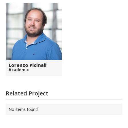
Lorenzo Picinali
Academic
Related Project
No items found.