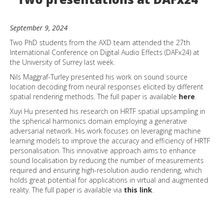
September 9, 2024
Two PhD students from the AXD team attended the 27th
International Conference on Digital Audio Effects (DAFx24) at
the University of Surrey last week.
Nils Maggraf-Turley presented his work on sound source
location decoding from neural responses elicited by different
spatial rendering methods. The full paper is available
here
.
Xuyi Hu presented his research on HRTF spatial upsampling in
the spherical harmonics domain employing a generative
adversarial network. His work focuses on leveraging machine
learning models to improve the accuracy and efficiency of HRTF
personalisation. This innovative approach aims to enhance
sound localisation by reducing the number of measurements
required and ensuring high-resolution audio rendering, which
holds great potential for applications in virtual and augmented
reality. The full paper is available via
this link
.