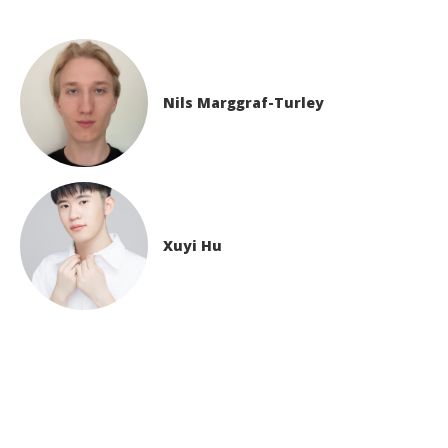
Nils Marggraf-Turley
Xuyi Hu