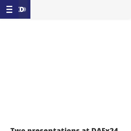
Two presentations at DAFx24