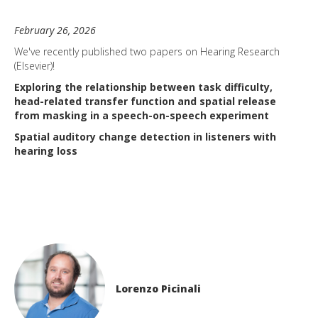
February 26, 2026
We've recently published two papers on Hearing Research
(Elsevier)!
Exploring the relationship between task difficulty,
head-related transfer function and spatial release
from masking in a speech-on-speech experiment
Spatial auditory change detection in listeners with
hearing loss
Lorenzo Picinali