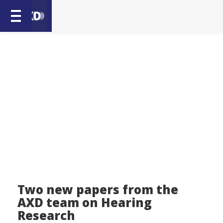
Two new papers from the
AXD team on Hearing
Research