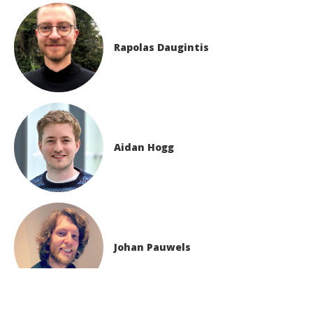
Rapolas Daugintis
Aidan Hogg
Johan Pauwels