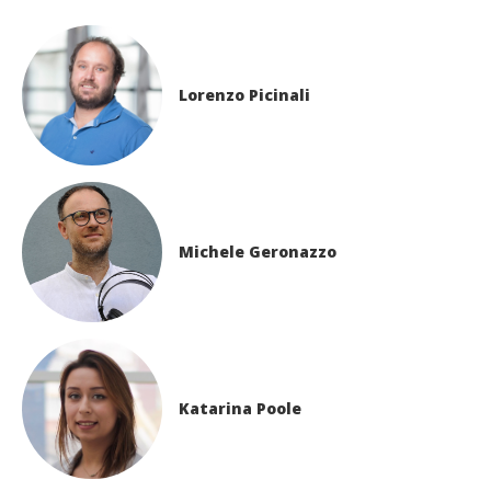
Lorenzo Picinali
Michele Geronazzo
Katarina Poole