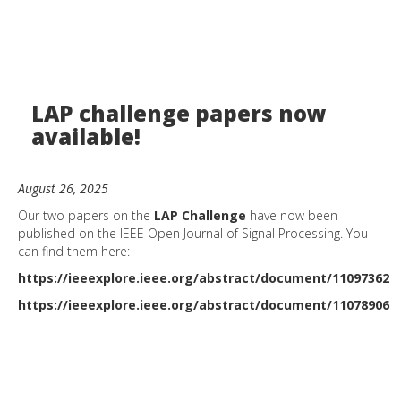
LAP challenge papers now
available!
August 26, 2025
Our two papers on the
LAP Challenge
have now been
published on the IEEE Open Journal of Signal Processing. You
can find them here:
https://ieeexplore.ieee.org/abstract/document/11097362
https://ieeexplore.ieee.org/abstract/document/11078906