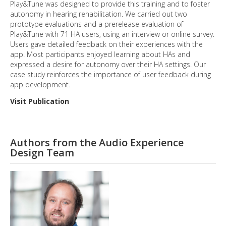
Play&Tune was designed to provide this training and to foster
autonomy in hearing rehabilitation. We carried out two
prototype evaluations and a prerelease evaluation of
Play&Tune with 71 HA users, using an interview or online survey.
Users gave detailed feedback on their experiences with the
app. Most participants enjoyed learning about HAs and
expressed a desire for autonomy over their HA settings. Our
case study reinforces the importance of user feedback during
app development.
Visit Publication
Authors from the Audio Experience
Design Team