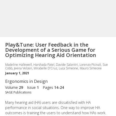
Play&Tune: User Feedback in the
Development of a Serious Game for
Optimizing Hearing Aid Orientation
Madeline Hallewell, Harshada Patel, Davide Salanitri, Lorenzo Picinali, Sue
Cobb, Jeena Velzen, Mirabelle D’Cruz, Luca Simeone, Mauro Simeone
January 1, 2021
Ergonomics in Design
Volume
29
Issue
1
Pages
14-24
SAGE Publications
Many hearing aid (HA) users are dissatisfied with HA
performance in social situations. One way to improve HA
outcomes is training the users to understand how HAs work.