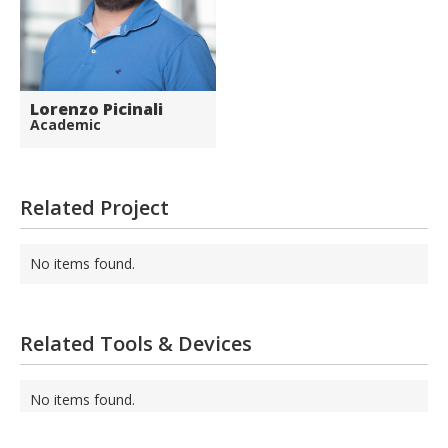
Lorenzo Picinali
Academic
Related Project
No items found.
Related Tools & Devices
No items found.